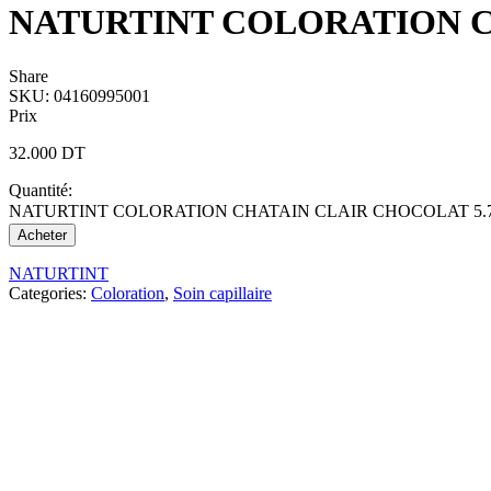
NATURTINT COLORATION C
Share
SKU:
04160995001
Prix
32.000
DT
Quantité:
NATURTINT COLORATION CHATAIN CLAIR CHOCOLAT 5.7 q
Acheter
NATURTINT
Categories:
Coloration
,
Soin capillaire