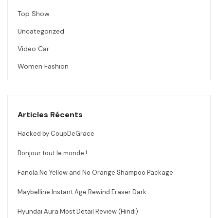
Top Show
Uncategorized
Video Car
Women Fashion
Articles Récents
Hacked by CoupDeGrace
Bonjour tout le monde !
Fanola No Yellow and No Orange Shampoo Package
Maybelline Instant Age Rewind Eraser Dark
Hyundai Aura Most Detail Review (Hindi)