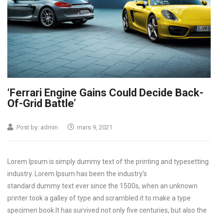
‘Ferrari Engine Gains Could Decide Back-
Of-Grid Battle’
Post by:
admin
mars 9, 2021
Lorem Ipsum is simply dummy text of the printing and typesetting
industry. Lorem Ipsum has been the industry’s
standard dummy text ever since the 1500s, when an unknown
printer took a galley of type and scrambled it to make a type
specimen book.
It has survived not only five centuries, but also the