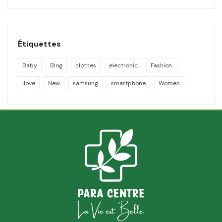
Étiquettes
Baby
Blog
clothes
electronic
Fashion
ilove
New
samsung
smartphone
Women