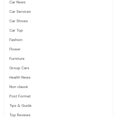
Car News
Car Services
Car Shows
Car Top
Fashion
Flower
Furniture
Group Cars
Health News
Non classé
Post Format
Tips & Guide
Top Reviews