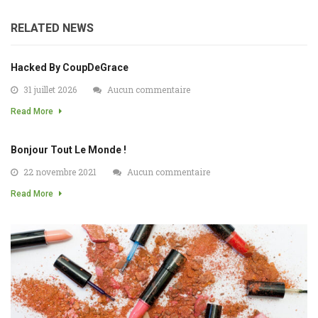
RELATED NEWS
Hacked By CoupDeGrace
31 juillet 2026
Aucun commentaire
Read More
Bonjour Tout Le Monde !
22 novembre 2021
Aucun commentaire
Read More