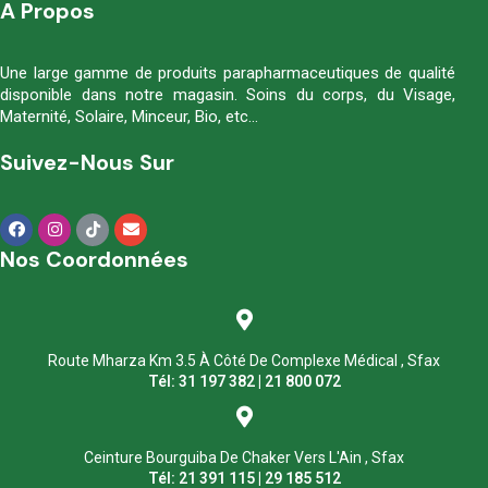
A Propos
Une large gamme de produits parapharmaceutiques de qualité
disponible dans notre magasin. Soins du corps, du Visage,
Maternité, Solaire, Minceur, Bio, etc…
Suivez-Nous Sur
Nos Coordonnées
Route Mharza Km 3.5 À Côté De Complexe Médical , Sfax
Tél: 31 197 382 | 21 800 072
Ceinture Bourguiba De Chaker Vers L'Ain , Sfax
Tél: 21 391 115 | 29 185 512