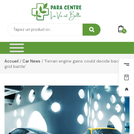
0
/
/ ‘Ferrari engine gains could decide back-of-
Accueil
Car News
grid battle’