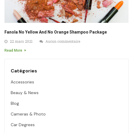
Fanola No Yellow And No Orange Shampoo Package
22 mars 2021
Aucun commentaire
Read More
Catégories
Accessories
Beauy & News
Blog
Cameras & Photo
Car Degrees