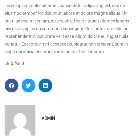
Lorem ipsum dolor sit amet, consectetur adipiscing elit, sed do
eiusmod tempor incididunt ut labore et dolore magna aliqua. Ut
enim ad minim veniam, quis nostrud exercitation ullamco laboris
nisi ut aliquip ex ea commodo consequat. Duis aute irure dolor in
reprehenderit in voluptate velit esse cillum dolore eu fugiat nulla
pariatur. Excepteur sint occaecat cupidatat non proident, sunt in
culpa qui officia deserunt mollit anim id est laborum.
0
0
ADMIN