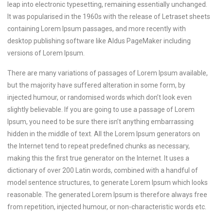
leap into electronic typesetting, remaining essentially unchanged.
It was popularised in the 1960s with the release of Letraset sheets
containing Lorem Ipsum passages, and more recently with
desktop publishing software like Aldus PageMaker including
versions of Lorem Ipsum.
There are many variations of passages of Lorem Ipsum available,
but the majority have suffered alteration in some form, by
injected humour, or randomised words which don’t look even
slightly believable. If you are going to use a passage of Lorem
Ipsum, you need to be sure there isn’t anything embarrassing
hidden in the middle of text. All the Lorem Ipsum generators on
the Internet tend to repeat predefined chunks as necessary,
making this the first true generator on the Internet. It uses a
dictionary of over 200 Latin words, combined with a handful of
model sentence structures, to generate Lorem Ipsum which looks
reasonable. The generated Lorem Ipsum is therefore always free
from repetition, injected humour, or non-characteristic words etc.