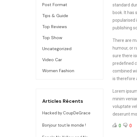
Post Format
standard dum
book.
It has 
Tips & Guide
popularised 
Top Reviews
publishing s
Top Show
There are ma
humour, or r
Uncategorized
sure there i
Video Car
predefined ch
Women Fashion
combined wit
is therefore
Lorem ipsum 
minim veniam
Articles Récents
voluptate vel
Hacked by CoupDeGrace
deserunt mol
Bonjour tout le monde !
0
0