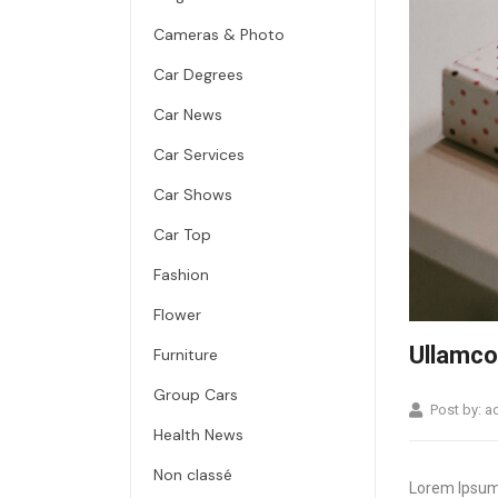
Cameras & Photo
Car Degrees
Car News
Car Services
Car Shows
Car Top
Fashion
Flower
Ullamco 
Furniture
Group Cars
Post by:
a
Health News
Non classé
Lorem Ipsum 