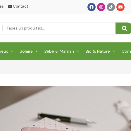
SANTE
es
Contact
Santé & Beauté
Shampooing & Masque & Aprés Shampooing
Soin Capillaire
veux
Solaire
Bébé & Maman
Bio & Nature
Comp
Soin Cicatrisante
SOIN DE CORPS
Soin Du Corps
Soins Des Mains & Pieds
Thé & Tisanes
Toilette & Soin Bébé
Vêtement Amincissant