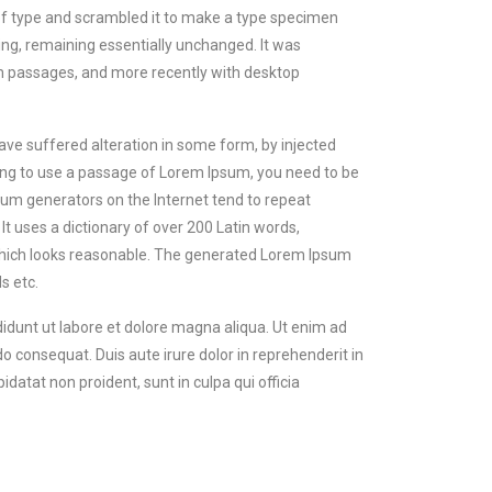
of type and scrambled it to make a type specimen
tting, remaining essentially unchanged. It was
um passages, and more recently with desktop
ave suffered alteration in some form, by injected
oing to use a passage of Lorem Ipsum, you need to be
psum generators on the Internet tend to repeat
It uses a dictionary of over 200 Latin words,
hich looks reasonable. The generated Lorem Ipsum
s etc.
didunt ut labore et dolore magna aliqua. Ut enim ad
o consequat. Duis aute irure dolor in reprehenderit in
idatat non proident, sunt in culpa qui officia