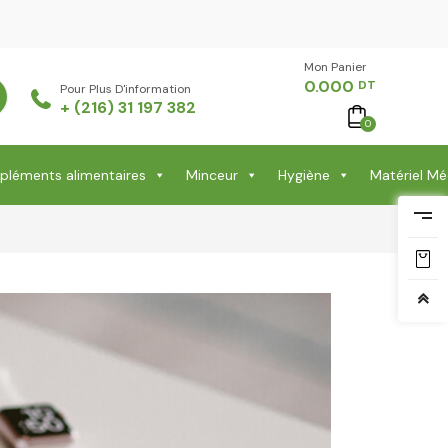
Mon Panier -
0.000
DT
Pour Plus D'information
+ (216) 31 197 382
0
léments alimentaires
Minceur
Hygiène
Matériel Mé