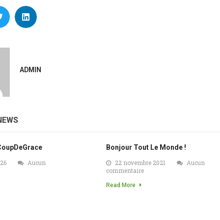
ADMIN
NEWS
CoupDeGrace
Bonjour Tout Le Monde !
026
Aucun
22 novembre 2021
Aucun
commentaire
Read More