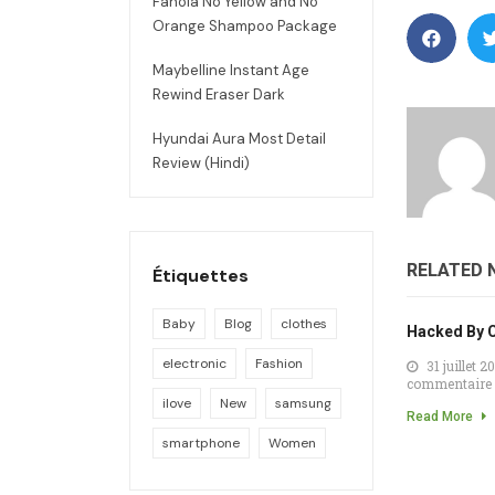
Fanola No Yellow and No
Orange Shampoo Package
Maybelline Instant Age
Rewind Eraser Dark
Hyundai Aura Most Detail
Review (Hindi)
RELATED 
Étiquettes
Baby
Blog
clothes
Hacked By 
electronic
Fashion
31 juillet 2
commentaire
ilove
New
samsung
Read More
smartphone
Women