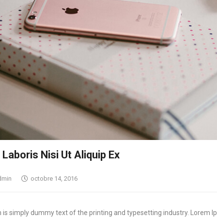
Yeux & Lévres
Laboris Nisi Ut Aliquip Ex
dmin
octobre 14, 2016
is simply dummy text of the printing and typesetting industry. Lorem I