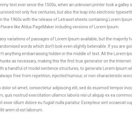
my text ever since the 1500s, when an unknown printer took a galley 
survived not only five centuries, but also the leap into electronic typese
in the 1960s with the release of Letraset sheets containing Lorem Ips
oftware like Aldus PageMaker including versions of Lorem Ipsum.
ny variations of passages of Lorem Ipsum available, but the majority h
andomised words which don’t look even slightly believable. If you are g
sn’t anything embarrassing hidden in the middle of text. All the Lorem I
unks as necessary, making this the first true generator on the Internet. 
h a handful of model sentence structures, to generate Lorem Ipsum w
 always free from repetition, injected humour, or non-characteristic word
dolor sit amet, consectetur adipiscing elit, sed do eiusmod tempor inci
, quis nostrud exercitation ullamco laboris nisi ut aliquip ex ea commod
it esse cillum dolore eu fugiat nulla pariatur. Excepteur sint occaecat cup
lit anim id est laborum.