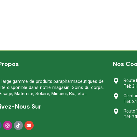
Propos
Nos Co
Route 
 large gamme de produits parapharmaceutiques de
Tél: 3
lité disponible dans notre magasin. Soins du corps,
Visage, Maternité, Solaire, Minceur, Bio, etc…
Ceintu
Tél: 2
ivez-Nous Sur
Route 
Tél: 2