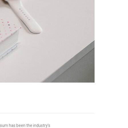
psum has been the industry’s