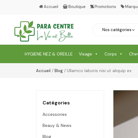
Accueil
Boutique
Promotions
Marqu
HYGIENE NEZ & OREILLE
Visage
Corps
Che
/
/ Ullamco laboris nisi ut aliquip ex
Accueil
Blog
Catégories
Accessories
Beauy & News
Blog