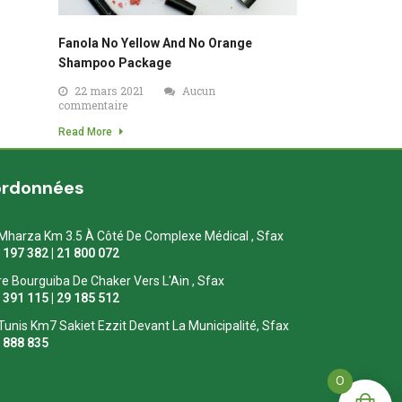
Fanola No Yellow And No Orange
Shampoo Package
22 mars 2021
Aucun
commentaire
Read More
ordonnées
Mharza Km 3.5 À Côté De Complexe Médical , Sfax
1 197 382 | 21 800 072
re Bourguiba De Chaker Vers L'Ain , Sfax
1 391 115 | 29 185 512
Tunis Km7 Sakiet Ezzit Devant La Municipalité, Sfax
0 888 835
0