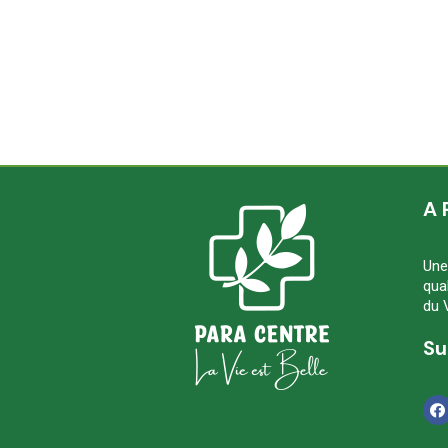
A 
Une
qua
du 
Su